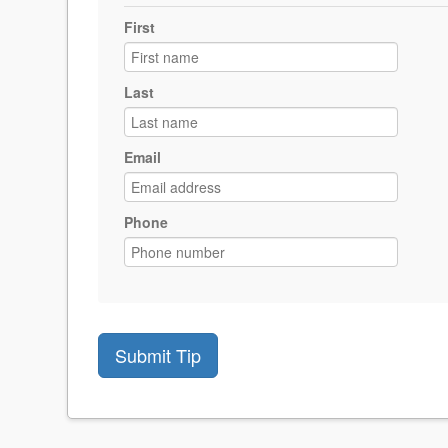
First
Last
Email
Phone
Submit Tip