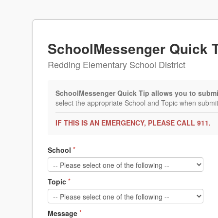
SchoolMessenger Quick T
Redding Elementary School District
SchoolMessenger Quick Tip allows you to submit 
select the appropriate School and Topic when submitt
IF THIS IS AN EMERGENCY, PLEASE CALL 911.
School
*
Topic
*
Message
*