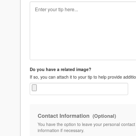
Do you have a related image?
If so, you can attach it to your tip to help provide additi
Contact Information
(Optional)
You have the option to leave your personal contact
information if necessary.