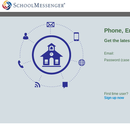
Phone, E
Get the late
Email:
Password (case 
First time user?
Sign up now